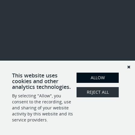
This website uses
ALLOW
cookies and other
analytics technologies.
REJECT ALL
By selecting "Allow", you
consent to the recording, use
and sharing of your website
activity by this website and its
service providers.