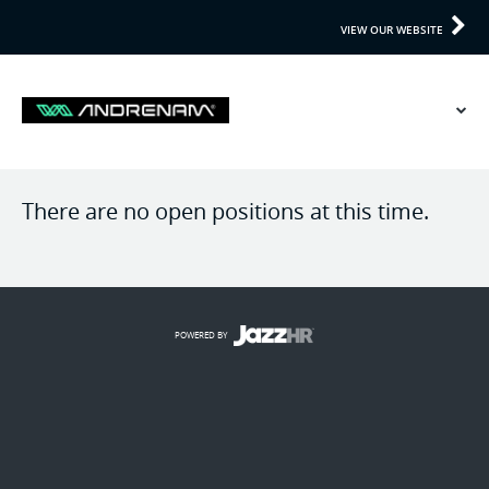
VIEW OUR WEBSITE
There are no open positions at this time.
POWERED BY